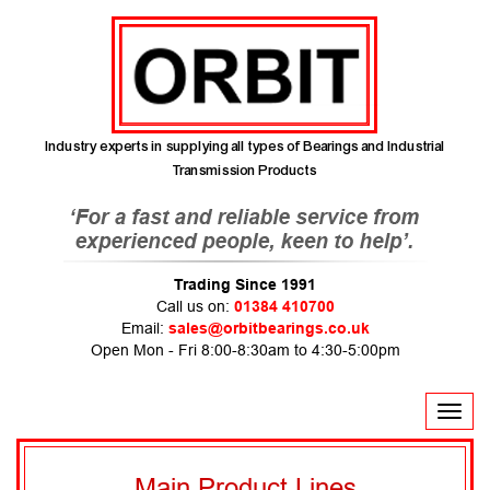
Industry experts in supplying all types of Bearings and Industrial
Transmission Products
Trading Since 1991
Call us on:
01384 410700
Email:
sales@orbitbearings.co.uk
Open Mon - Fri 8:00-8:30am to 4:30-5:00pm
T
o
g
g
l
e
n
Main Product Lines
a