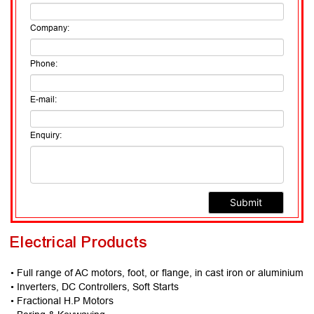
Company:
Phone:
E-mail:
Enquiry:
Electrical Products
• Full range of AC motors, foot, or flange, in cast iron or aluminium
• Inverters, DC Controllers, Soft Starts
• Fractional H.P Motors