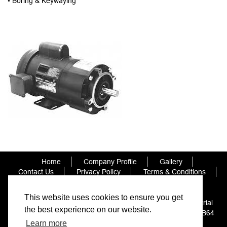
• Boring & Keywaying
Home
Company Profile
Gallery
Contact Us
Privacy Policy
Terms & Conditions
Cookie Policy
This website uses cookies to ensure you get
Orbit Bearings and Transmission Ltd, Unit 7 Hillcrest Industrial
the best experience on our website.
Estate, Corngreaves Road, Cradley Heath, West Midlands B64
7BT
Learn more