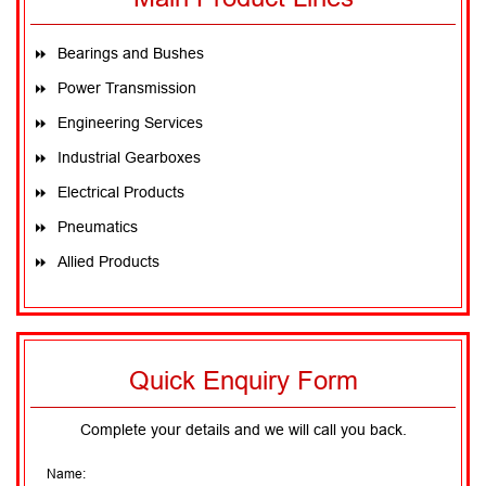
v
i
g
a
t
Bearings and Bushes
i
o
n
Power Transmission
Engineering Services
Industrial Gearboxes
Electrical Products
Pneumatics
Allied Products
Quick Enquiry Form
Complete your details and we will call you back.
Name: